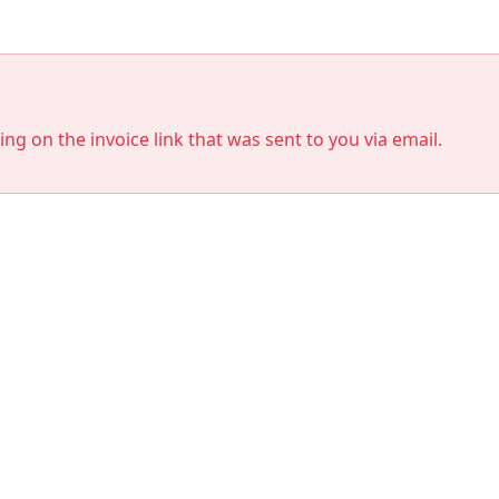
king on the invoice link that was sent to you via email.