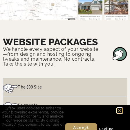
WEBSITE PACKAGES
We handle every aspect of your website
—from design and hosting to ongoing
tweaks and maintenance. No contracts.
Take the site with you.
The $99 Site
Payments
Lyfrox uses cookies to enhance
your browsing experience, provide
personalized content, and analyze
our website traffic. By clicking
Real Estate
“Accept”, you consent to our use of
Accept
Decline