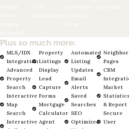
Design
24/7
Customer
Anytime
Stock
Monitoring
Contact
Images
Form
Included
Plus so much more:
MLS/IDX
Property
Automated
Neighbo
Integration
Listings
Listing
Pages
Advanced
Display
Updates
CRM
Property
Lead
Email
Integrat
Search
Capture
Alerts
Market
Interactive
Forms
Saved
Statistic
Map
Mortgage
Searches
& Report
Search
Calculator
SEO
Secure
Interactive
Agent
Optimized
User