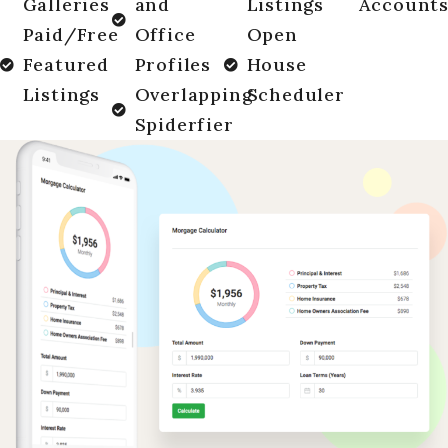
Galleries
and
Listings
Account
Paid/Free
Office
Open
Featured
Profiles
House
Listings
Overlapping
Scheduler
Spiderfier