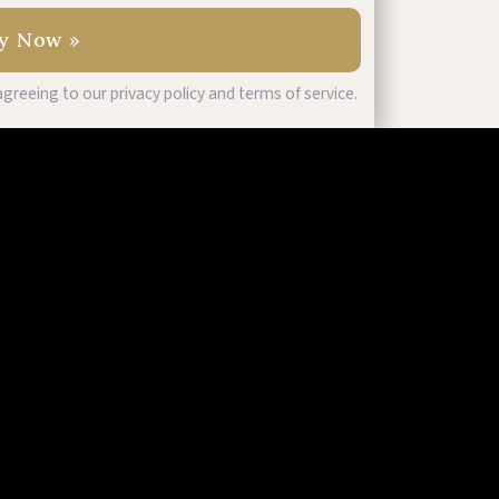
greeing to our privacy policy and terms of service.