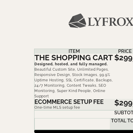
ITEM
PRICE
THE SHOPPING CART
$299
Designed, hosted, and fully managed.
Beautiful Custom Site, Unlimited Pages,
Responsive Design, Stock Images, 99.9%
Uptime Hosting, SSL Certificate, Backups,
24/7 Monitoring, Content Tweaks, SEO
Monitoring, Super Kind People, Online
Support
ECOMMERCE SETUP FEE
$299
One-time MLS setup fee
SUBTOT
TOTAL T