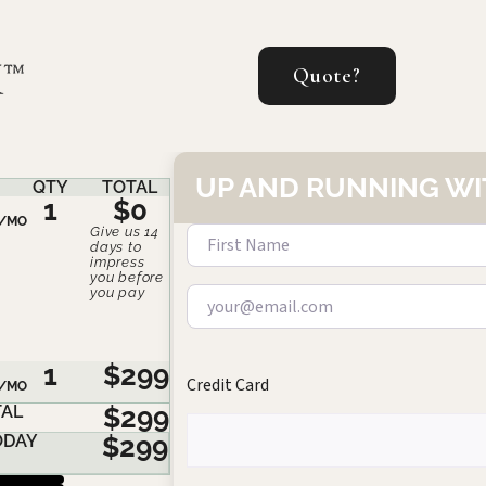
Quote?
UP AND RUNNING WI
QTY
TOTAL
1
$0
/MO
Give us 14
days to
impress
you before
you pay
1
$299
Credit Card
/MO
AL
$299
ODAY
$299