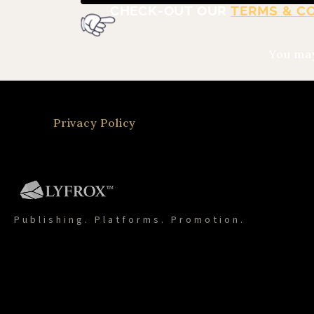
CHECK-OUT OUR
TERMS & C
You may
Privacy Policy
Publishing. Platforms. Promotion.