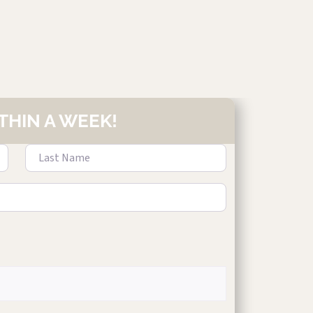
THIN A WEEK!