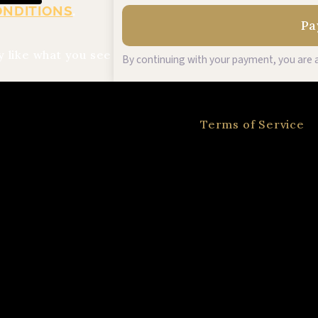
ONDITIONS
.
 like what you see
By continuing with your payment, you are a
Terms of Service