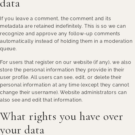
data
If you leave a comment, the comment and its
metadata are retained indefinitely. This is so we can
recognize and approve any follow-up comments
automatically instead of holding them in a moderation
queue.
For users that register on our website (if any), we also
store the personal information they provide in their
user profile. All users can see, edit, or delete their
personal information at any time (except they cannot
change their username). Website administrators can
also see and edit that information.
What rights you have over
your data