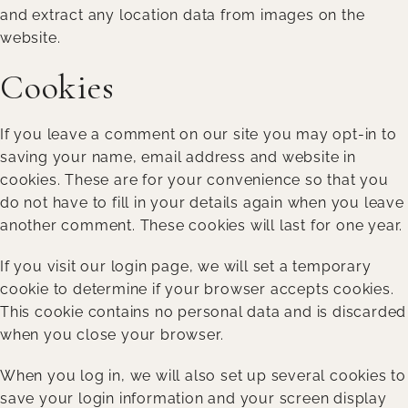
and extract any location data from images on the
website.
Cookies
If you leave a comment on our site you may opt-in to
saving your name, email address and website in
cookies. These are for your convenience so that you
do not have to fill in your details again when you leave
another comment. These cookies will last for one year.
If you visit our login page, we will set a temporary
cookie to determine if your browser accepts cookies.
This cookie contains no personal data and is discarded
when you close your browser.
When you log in, we will also set up several cookies to
save your login information and your screen display