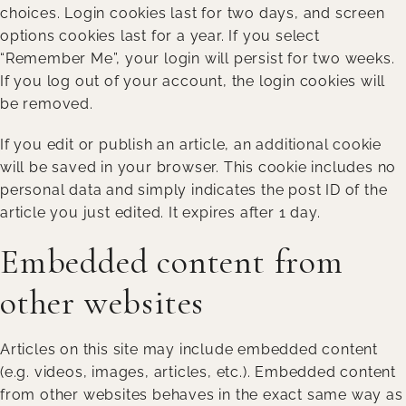
choices. Login cookies last for two days, and screen
options cookies last for a year. If you select
“Remember Me”, your login will persist for two weeks.
If you log out of your account, the login cookies will
be removed.
If you edit or publish an article, an additional cookie
will be saved in your browser. This cookie includes no
personal data and simply indicates the post ID of the
article you just edited. It expires after 1 day.
Embedded content from
other websites
Articles on this site may include embedded content
(e.g. videos, images, articles, etc.). Embedded content
from other websites behaves in the exact same way as