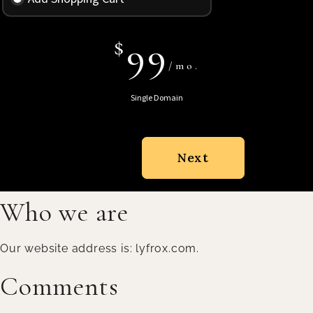
$
99
/mo.
Single Domain
Next
Who we are
Our website address is: lyfrox.com.
Comments