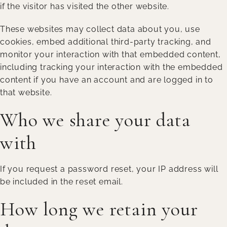
if the visitor has visited the other website.
These websites may collect data about you, use
cookies, embed additional third-party tracking, and
monitor your interaction with that embedded content,
including tracking your interaction with the embedded
content if you have an account and are logged in to
that website.
Who we share your data
with
If you request a password reset, your IP address will
be included in the reset email.
How long we retain your