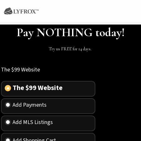
Pay NOTHING today!
Try us FREE for 14 days.
The $99 Website
The $99 Website
Add Payments
Add MLS Listings
Add Shopping Cart