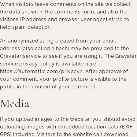
When visitors leave comments on the site we collect
the data shown in the comments form, and also the
visitor’s IP address and browser user agent string to
help spam detection.
An anonymized string created from your email
address (also called a hash) may be provided to the
Gravatar service to see if you are using it. The Gravatar
service privacy policy is available here:
https://automattic.com/privacy/. After approval of
your comment, your profile picture is visible to the
public in the context of your comment.
Media
If you upload images to the website, you should avoid
uploading images with embedded location data (EXIF
GPS) included. Visitors to the website can download